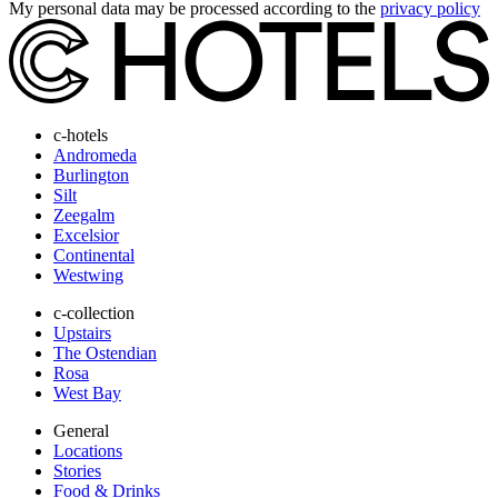
My personal data may be processed according to the
privacy policy
c-hotels
Andromeda
Burlington
Silt
Zeegalm
Excelsior
Continental
Westwing
c-collection
Upstairs
The Ostendian
Rosa
West Bay
General
Locations
Stories
Food & Drinks