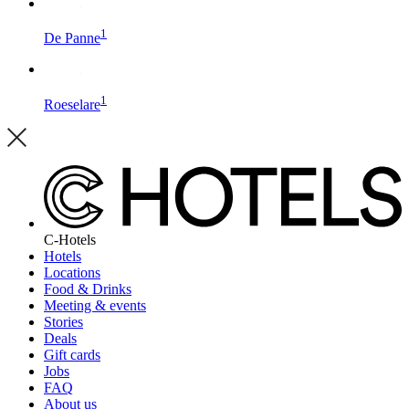
1
De Panne
1
Roeselare
C-Hotels
Hotels
Locations
Food & Drinks
Meeting & events
Stories
Deals
Gift cards
Jobs
FAQ
About us