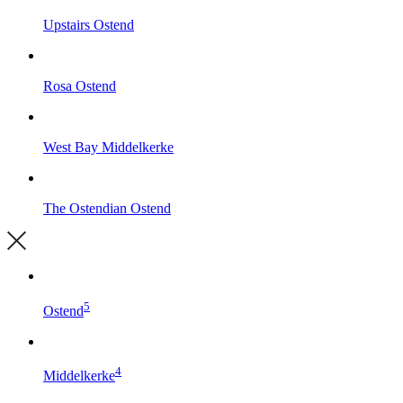
Upstairs
Ostend
Rosa
Ostend
West Bay
Middelkerke
The Ostendian
Ostend
5
Ostend
4
Middelkerke