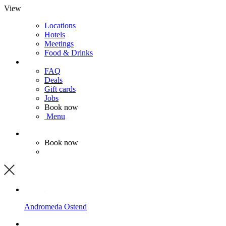
View
Locations
Hotels
Meetings
Food & Drinks
FAQ
Deals
Gift cards
Jobs
Book now
Menu
Book now
Andromeda
Ostend