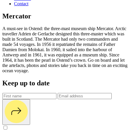
Contact
Mercator
A must-see in Ostend: the three-mast museum ship Mercator. Arctic
traveller Adrien de Gerlache designed this three-master which was
built in Scotland. The Mercator had only two commanders and
made 54 voyages. In 1956 it repatriated the remains of Father
Damien from Molokai. In 1960, it sailed into the harbour of
Antwerp and in 1961, it was equipped as a museum ship. Since
1964, it has been the pearl in Ostend’s crown. Go on board and let
the artefacts, photos and stories take you back in time on an exciting
ocean voyage.
Keep up to date