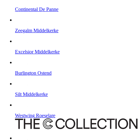
Continental
De Panne
Zeegalm
Middelkerke
Excelsior
Middelkerke
Burlington
Ostend
Silt
Middelkerke
Westwing
Roeselare